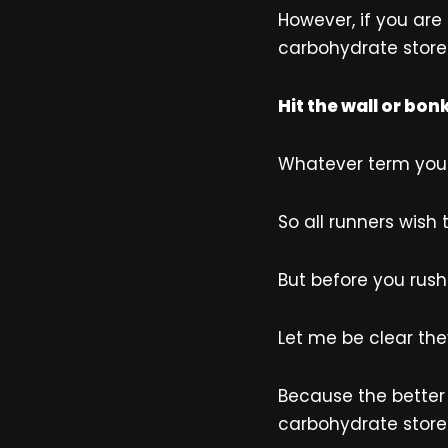
However, if you are
carbohydrate stores
Hit the wall or bon
Whatever term you p
So all runners wish 
But before you rush
Let me be clear they
Because the better 
carbohydrate store