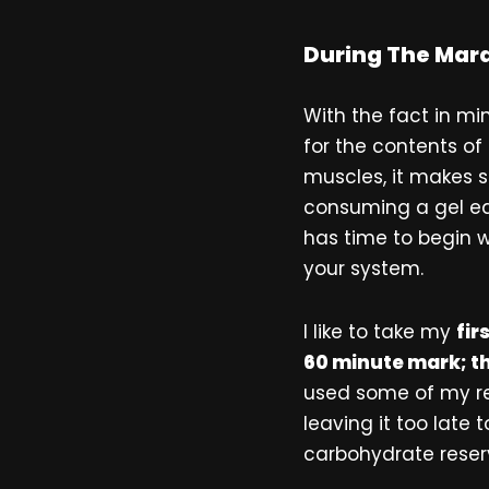
During The Mara
With the fact in min
for the contents of
muscles, it makes s
consuming a gel ea
has time to begin w
your system.
I like to take my
fir
60 minute mark; th
used some of my re
leaving it too late 
carbohydrate reser