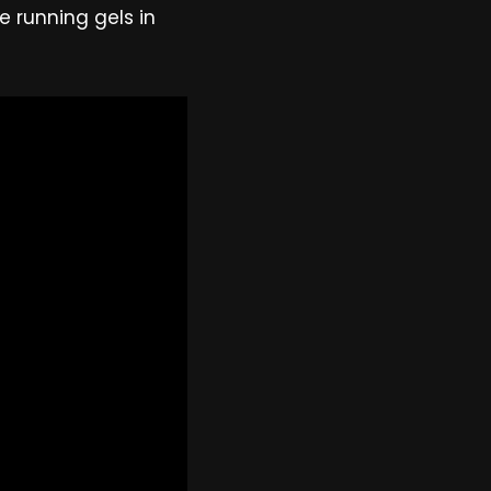
e running gels in