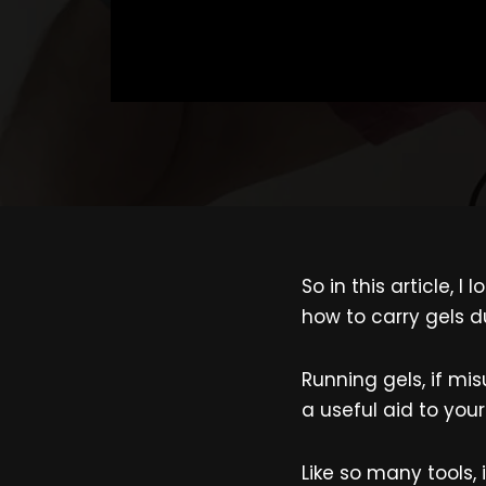
So in this article, 
how to carry gels d
Running gels, if mi
a useful aid to your
Like so many tools,