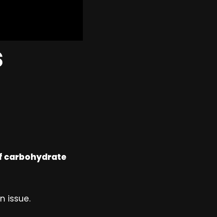
s
of carbohydrate
n issue.