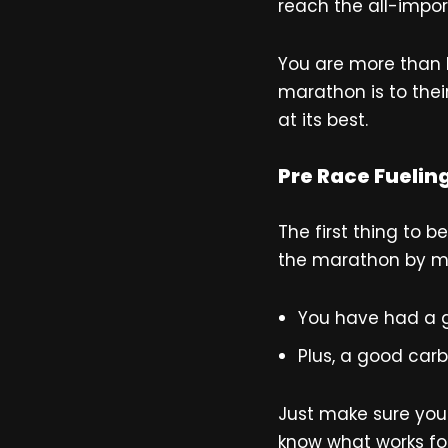
reach the all-impor
You are more than l
marathon is to the
at its best.
Pre Race Fuelin
The first thing to 
the marathon by ma
You have had a g
Plus, a good car
Just make sure you 
know what works for