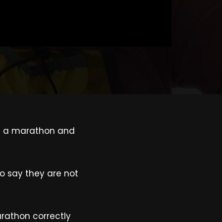
s in a marathon and
to say they are not
rathon correctly