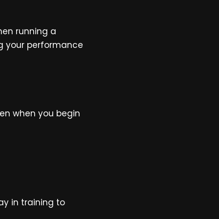
when running a
ng your performance
ogen when you begin
 in training to