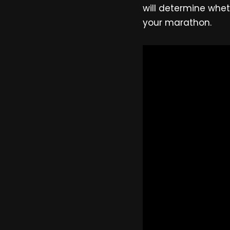
will determine whet
your marathon.