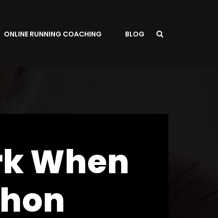
ONLINE RUNNING COACHING
BLOG
rk When
thon