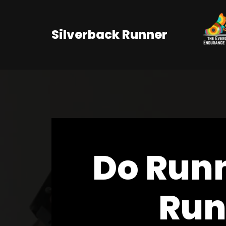
Skip
Silverback Runner
to
content
Do Run
Run