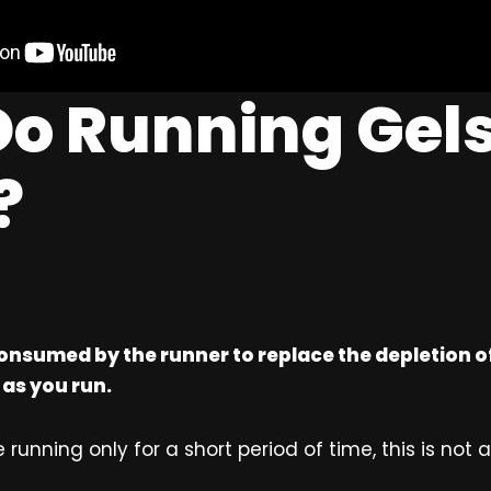
o Running Gel
?
onsumed by the runner to replace the depletion 
 as you run.
 running only for a short period of time, this is not a