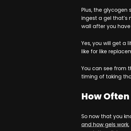
Plus, the glycogen 
ingest a gel that’s 
wall after you have
Yes, you will get a 
like for like replac
You can see from th
timing of taking tho
How Often 
So now that you kn
and how gels work
,