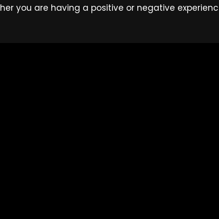
her you are having a positive or negative experienc