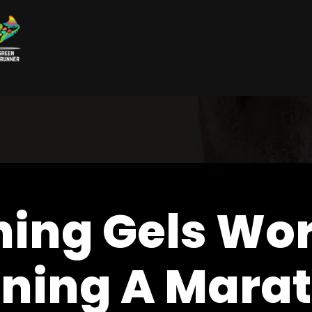
ning Gels Wo
ning A Mara