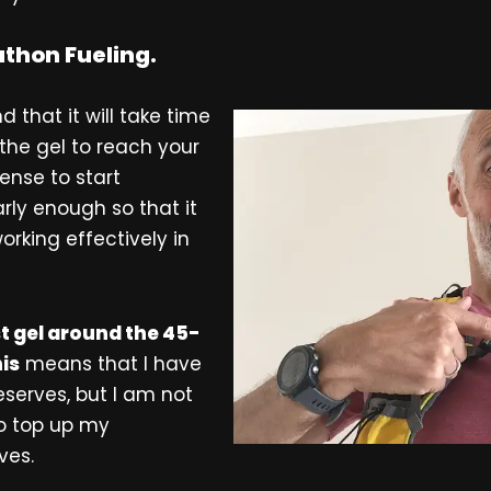
thon Fueling.
d that it will take time
 the gel to reach your
ense to start
rly enough so that it
orking effectively in
st gel around the 45-
is
means that I have
serves, but I am not
to top up my
ves.