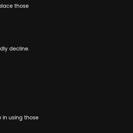
place those
dly decline.
e in using those