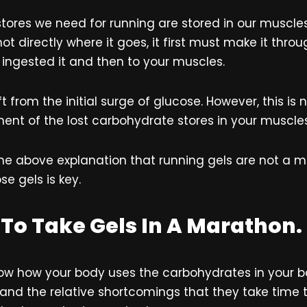
stores we need for running are stored in our muscle
not directly where it goes, it first must make it throu
 ingested it and then to your muscles.
lift from the initial surge of glucose. However, this i
ement of the lost carbohydrate stores in your muscles
e above explanation that running gels are not a ma
se gels is key.
To Take Gels In A Marathon.
ow how your body uses the carbohydrates in your
 and the relative shortcomings that they take time