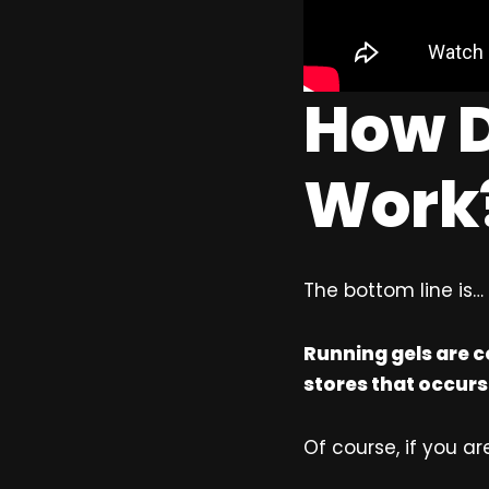
How D
Work
The bottom line is…
Running gels are c
stores that occurs
Of course, if you are