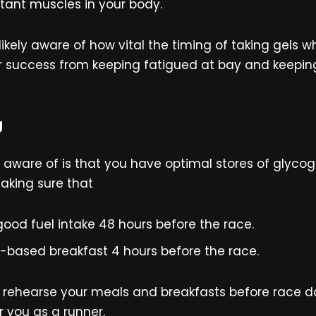
tant muscles in your body.
ikely aware of how vital the timing of taking gels 
ir success from keeping fatigued at bay and keepi
g
be aware of is that you have optimal stores of glyc
king sure that
ood fuel intake 48 hours before the race.
b-based breakfast 4 hours before the race.
rehearse your meals and breakfasts before race day
 you as a runner.