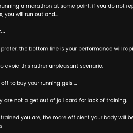
 running a marathon at some point, if you do not re
, you will run out and…
k…
refer, the bottom line is your performance will rapi
to avoid this rather unpleasant scenario.
 off to buy your running gels …
 are not a get out of jail card for lack of training.
trained you are, the more efficient your body will b
s.