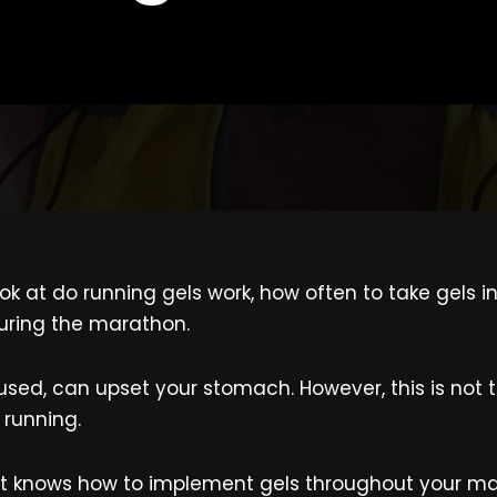
I look at do running gels work, how often to take gel
uring the marathon.
sused, can upset your stomach. However, this is not 
 running.
 it knows how to implement gels throughout your ma