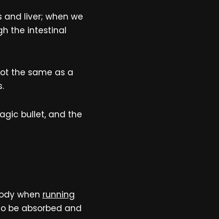
s and liver; when we
gh the intestinal
s not the same as a
.
gic bullet, and the
 body when
running
 to be absorbed and