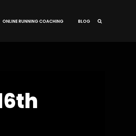
ONLINE RUNNING COACHING
BLOG
16th