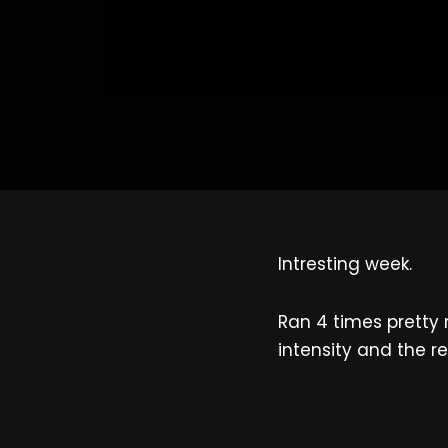
Intresting week.
Ran 4 times pretty 
intensity and the re