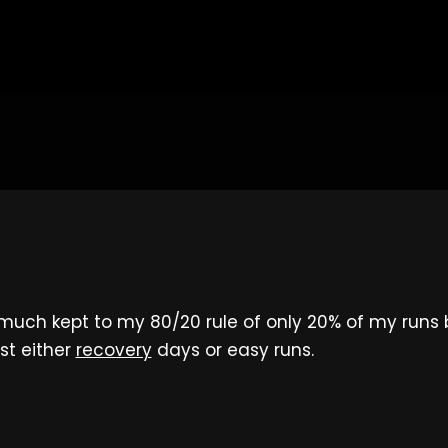
much kept to my 80/20 rule of only 20% of my runs 
st either
recovery
days or easy runs.