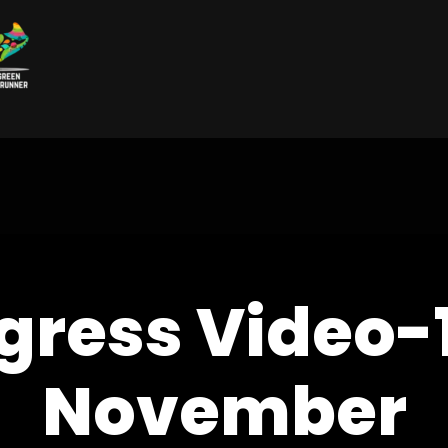
gress Video-
November