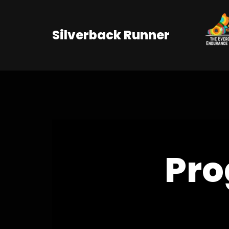
Skip
Silverback Runner
to
content
Pro