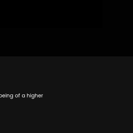
being of a higher