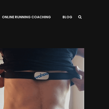
ONLINE RUNNING COACHING
BLOG