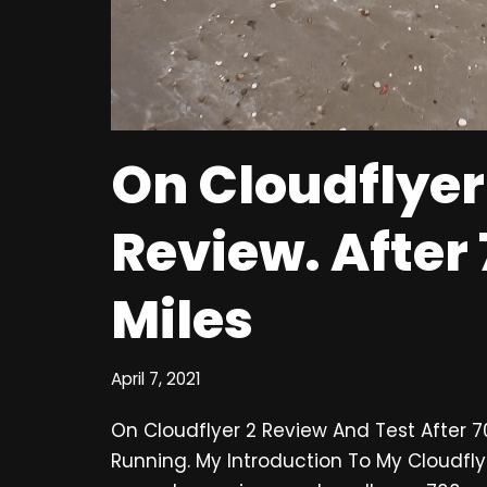
On Cloudflyer
Review. After
Miles
April 7, 2021
On Cloudflyer 2 Review And Test After 
Running. My Introduction To My Cloudfly