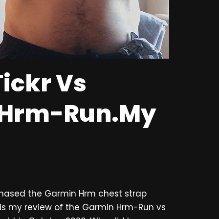
ickr Vs
 Hrm-Run.My
rchased the Garmin Hrm chest strap
s is my review of the Garmin Hrm-Run vs