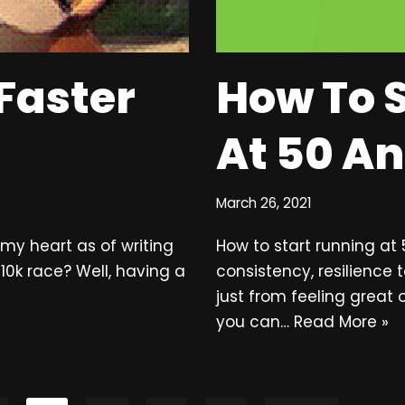
Faster
How To 
At 50 A
March 26, 2021
o my heart as of writing
How to start running at
 10k race? Well, having a
consistency, resilience 
just from feeling great o
you can…
Read More »