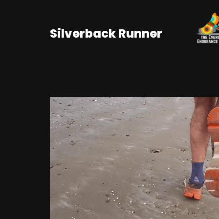
Skip
Silverback Runner
to
content