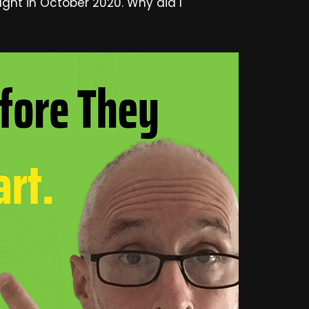
ught in October 2020. Why did I