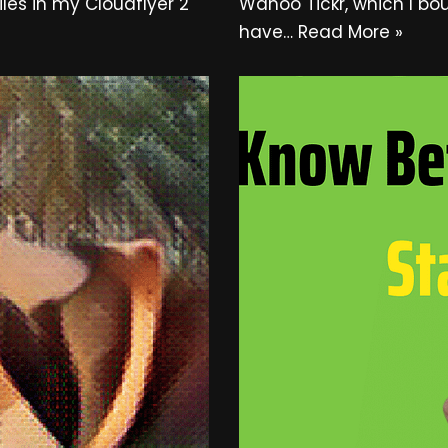
les in my Cloudflyer 2
Wahoo Tickr, which I bo
have…
Read More »