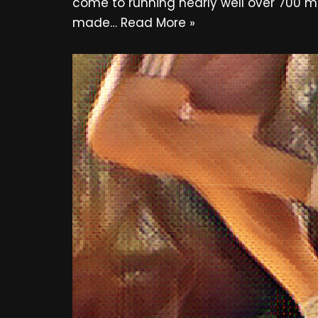
come to running nearly well over 700 mi
made…
Read More »