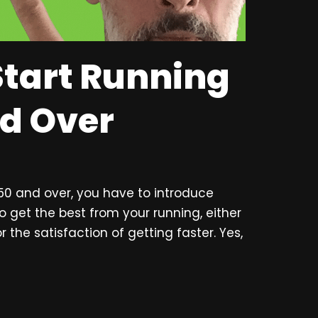
Start Running
nd Over
 50 and over, you have to introduce
to get the best from your running, either
r the satisfaction of getting faster. Yes,