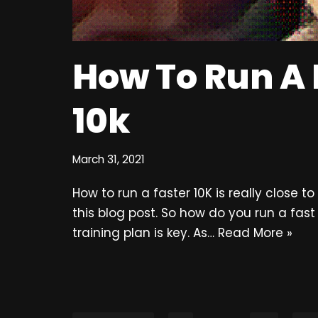
How To Run A 
10k
March 31, 2021
How to run a faster 10K is really close t
this blog post. So how do you run a fast
training plan is key. As…
Read More »