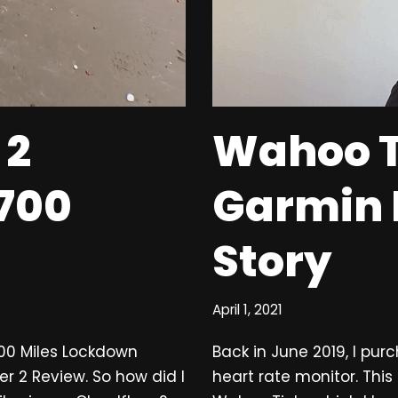
 2
Wahoo T
 700
Garmin
Story
April 1, 2021
700 Miles Lockdown
Back in June 2019, I pu
er 2 Review. So how did I
heart rate monitor. Thi